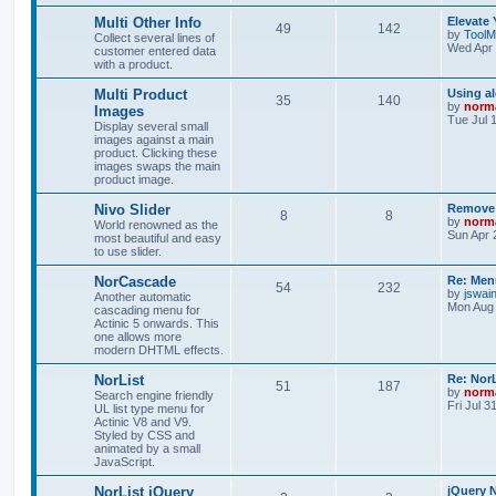
Multi Other Info
Elevate 
49
142
by
ToolM
Collect several lines of
Wed Apr 
customer entered data
with a product.
Multi Product
Using a
35
140
by
norm
Images
Tue Jul 
Display several small
images against a main
product. Clicking these
images swaps the main
product image.
Nivo Slider
Remove 
8
8
by
norm
World renowned as the
Sun Apr 
most beautiful and easy
to use slider.
NorCascade
Re: Menu
54
232
by
jswai
Another automatic
Mon Aug 
cascading menu for
Actinic 5 onwards. This
one allows more
modern DHTML effects.
NorList
Re: NorL
51
187
by
norm
Search engine friendly
Fri Jul 3
UL list type menu for
Actinic V8 and V9.
Styled by CSS and
animated by a small
JavaScript.
NorList jQuery
jQuery N