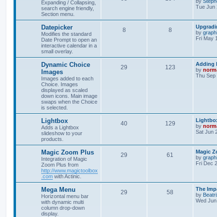
by
Steph
Expanding / Collapsing,
Tue Jun 
search engine friendly,
Section menu.
Datepicker
Upgradi
8
8
by
graph
Modifies the standard
Fri May 
Date Prompt to open an
interactive calendar in a
small overlay.
Dynamic Choice
Adding 
29
123
by
norm
Images
Thu Sep 
Images added to each
Choice. Images
displayed as scaled
down icons. Main image
swaps when the Choice
is selected.
Lightbox
Lightbox
40
129
by
norm
Adds a Lightbox
Sat Jun 
slideshow to your
products.
Magic Zoom Plus
Magic Z
29
61
by
graph
Integration of Magic
Fri Dec 
Zoom Plus from
http://www.magictoolbox
.com
with Actinic.
Mega Menu
The Imp
29
58
by
Beatr
Horizontal menu bar
Wed Jun 
with dynamic multi
column drop-down
display.