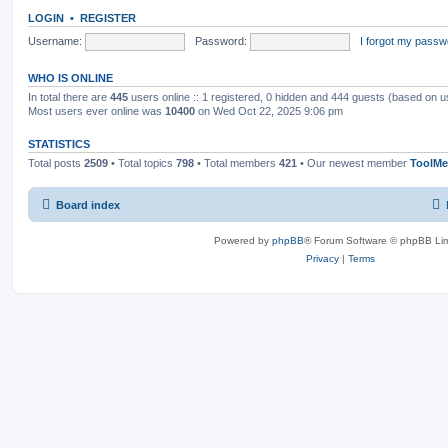
LOGIN
•
REGISTER
Username:
Password:
I forgot my passw
WHO IS ONLINE
In total there are
445
users online :: 1 registered, 0 hidden and 444 guests (based on u
Most users ever online was
10400
on Wed Oct 22, 2025 9:06 pm
STATISTICS
Total posts
2509
• Total topics
798
• Total members
421
• Our newest member
ToolMe
Board index
Powered by
phpBB
® Forum Software © phpBB Lim
Privacy
|
Terms