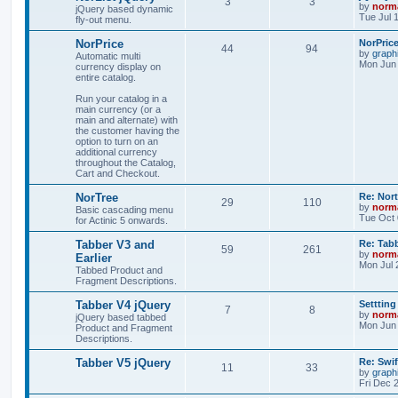
3
3
by
norm
jQuery based dynamic
Tue Jul 
fly-out menu.
NorPrice
NorPric
44
94
by
graph
Automatic multi
Mon Jun 
currency display on
entire catalog.
Run your catalog in a
main currency (or a
main and alternate) with
the customer having the
option to turn on an
additional currency
throughout the Catalog,
Cart and Checkout.
NorTree
Re: Nor
29
110
by
norm
Basic cascading menu
Tue Oct 
for Actinic 5 onwards.
Tabber V3 and
Re: Tab
59
261
by
norm
Earlier
Mon Jul 
Tabbed Product and
Fragment Descriptions.
Tabber V4 jQuery
Settting
7
8
by
norm
jQuery based tabbed
Mon Jun 
Product and Fragment
Descriptions.
Tabber V5 jQuery
Re: Swif
11
33
by
graph
Fri Dec 