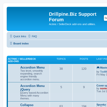
Drillpine.Biz Support
Forum
Actinic / SellerDeck add-ons and utilities.
Quick links
FAQ
Board index
ACTINIC / SELLERDECK
TOPICS
POSTS
LAST P
ADD-ONS
Accordion Menu
🎮 Mast
38
120
Two level, smoothly
by
ToolM
expanding, search
Fri May 
engine friendly
accordion menu.
Accordion Menu
Cover u
5
9
by
norm
jQuery
Tue Jul 
jQuery based Accordion
Menu with many
themes.
Collapso
Spunkz 
63
194