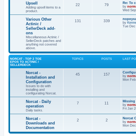
Upsell
Re: To 
22
79
by
norm
Adding upsell items to a
Wed Sep 
product.
Various Other
порнуха
131
339
by
Kenne
Actinic /
Tue Dec 
SellerDeck add-
ons
Miscellaneous Actinic /
SellerDeck patches and
anything not covered
above.
NORCAT - TOP 2 TOE
TOPICS
POSTS
LAST P
EPOS TO ACTINIC /
SELLERDECK
Norcat -
Configur
45
157
by
norm
Installation and
Mon Feb 
Configuration
Issues to do with
installing and
configurating Norcat.
Norcat - Daily
Missing
7
11
by
norm
operation
Fri Jan 
Daily tasks.
Norcat -
Norcat 
2
2
by
norm
Downloads and
Mon Dec 
Documentation