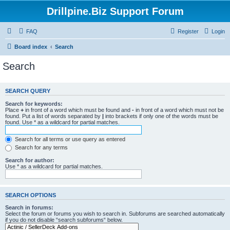
Drillpine.Biz Support Forum
FAQ
Register
Login
Board index
Search
Search
SEARCH QUERY
Search for keywords:
Place
+
in front of a word which must be found and
-
in front of a word which must not be
found. Put a list of words separated by
|
into brackets if only one of the words must be
found. Use * as a wildcard for partial matches.
Search for all terms or use query as entered
Search for any terms
Search for author:
Use * as a wildcard for partial matches.
SEARCH OPTIONS
Search in forums:
Select the forum or forums you wish to search in. Subforums are searched automatically
if you do not disable “search subforums“ below.