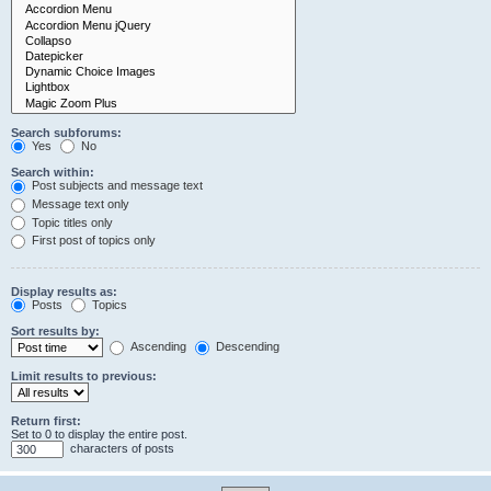
Search subforums:
Yes
No
Search within:
Post subjects and message text
Message text only
Topic titles only
First post of topics only
Display results as:
Posts
Topics
Sort results by:
Ascending
Descending
Limit results to previous:
Return first:
Set to 0 to display the entire post.
characters of posts