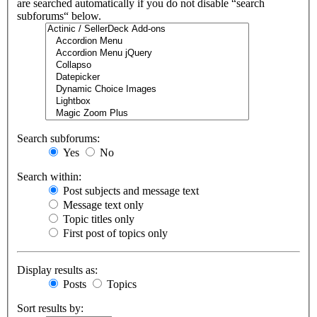
are searched automatically if you do not disable “search
subforums“ below.
Search subforums:
Yes
No
Search within:
Post subjects and message text
Message text only
Topic titles only
First post of topics only
Display results as:
Posts
Topics
Sort results by: