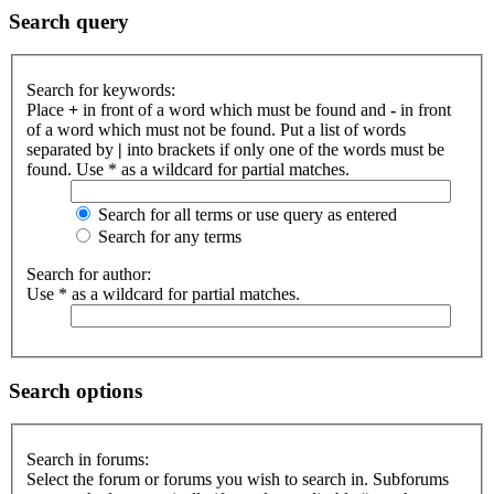
Search query
Search for keywords:
Place
+
in front of a word which must be found and
-
in front
of a word which must not be found. Put a list of words
separated by
|
into brackets if only one of the words must be
found. Use * as a wildcard for partial matches.
Search for all terms or use query as entered
Search for any terms
Search for author:
Use * as a wildcard for partial matches.
Search options
Search in forums:
Select the forum or forums you wish to search in. Subforums