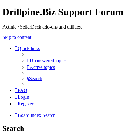
Drillpine.Biz Support Forum
Actinic / SellerDeck add-ons and utilities.
Skip to content
Quick links
Unanswered topics
Active topics
Search
FAQ
Login
Register
Board index
Search
Search