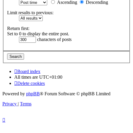
Ascending
Descending
Limit results to previous:
Return first:
Set to 0 to display the entire post.
characters of posts
Board index
All times are
UTC+01:00
Delete cookies
Powered by
phpBB
® Forum Software © phpBB Limited
Privacy
|
Terms