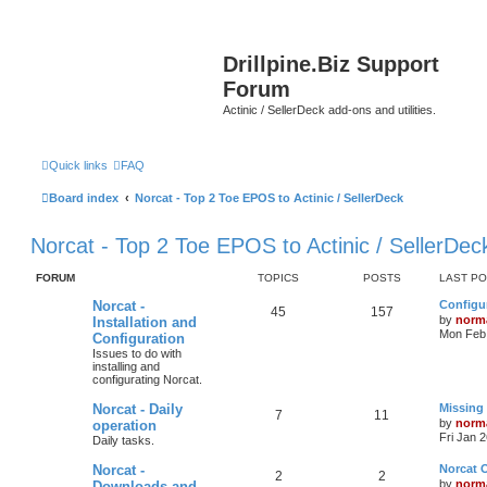
Drillpine.Biz Support
Forum
Actinic / SellerDeck add-ons and utilities.
Quick links
FAQ
Board index
Norcat - Top 2 Toe EPOS to Actinic / SellerDeck
Norcat - Top 2 Toe EPOS to Actinic / SellerDec
FORUM
TOPICS
POSTS
LAST P
Norcat -
Configur
45
157
by
norm
Installation and
Mon Feb 
Configuration
Issues to do with
installing and
configurating Norcat.
Norcat - Daily
Missing
7
11
by
norm
operation
Fri Jan 
Daily tasks.
Norcat -
Norcat 
2
2
by
norm
Downloads and