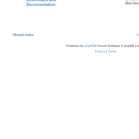
Mon Dec 
Documentation
Board index
Powered by
phpBB
® Forum Software © phpBB Lim
Privacy
|
Terms