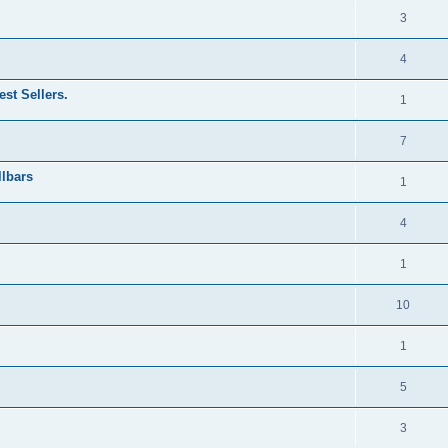
3
4
st Sellers.
1
7
llbars
1
4
1
10
1
5
3