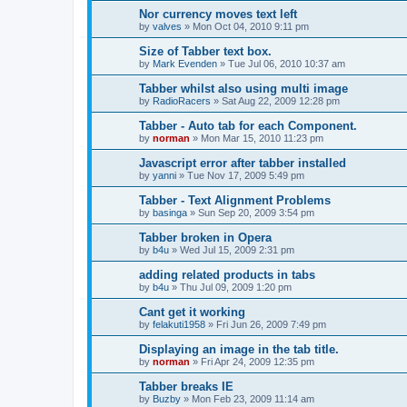
Nor currency moves text left
by
valves
»
Mon Oct 04, 2010 9:11 pm
Size of Tabber text box.
by
Mark Evenden
»
Tue Jul 06, 2010 10:37 am
Tabber whilst also using multi image
by
RadioRacers
»
Sat Aug 22, 2009 12:28 pm
Tabber - Auto tab for each Component.
by
norman
»
Mon Mar 15, 2010 11:23 pm
Javascript error after tabber installed
by
yanni
»
Tue Nov 17, 2009 5:49 pm
Tabber - Text Alignment Problems
by
basinga
»
Sun Sep 20, 2009 3:54 pm
Tabber broken in Opera
by
b4u
»
Wed Jul 15, 2009 2:31 pm
adding related products in tabs
by
b4u
»
Thu Jul 09, 2009 1:20 pm
Cant get it working
by
felakuti1958
»
Fri Jun 26, 2009 7:49 pm
Displaying an image in the tab title.
by
norman
»
Fri Apr 24, 2009 12:35 pm
Tabber breaks IE
by
Buzby
»
Mon Feb 23, 2009 11:14 am