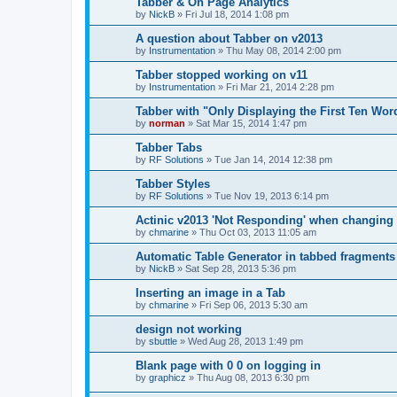
Tabber & On Page Analytics
by
NickB
»
Fri Jul 18, 2014 1:08 pm
A question about Tabber on v2013
by
Instrumentation
»
Thu May 08, 2014 2:00 pm
Tabber stopped working on v11
by
Instrumentation
»
Fri Mar 21, 2014 2:28 pm
Tabber with "Only Displaying the First Ten Word
by
norman
»
Sat Mar 15, 2014 1:47 pm
Tabber Tabs
by
RF Solutions
»
Tue Jan 14, 2014 12:38 pm
Tabber Styles
by
RF Solutions
»
Tue Nov 19, 2013 6:14 pm
Actinic v2013 'Not Responding' when changing
by
chmarine
»
Thu Oct 03, 2013 11:05 am
Automatic Table Generator in tabbed fragments
by
NickB
»
Sat Sep 28, 2013 5:36 pm
Inserting an image in a Tab
by
chmarine
»
Fri Sep 06, 2013 5:30 am
design not working
by
sbuttle
»
Wed Aug 28, 2013 1:49 pm
Blank page with 0 0 on logging in
by
graphicz
»
Thu Aug 08, 2013 6:30 pm