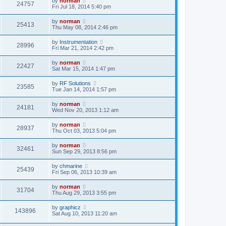
by
norman
24757
Fri Jul 18, 2014 5:40 pm
by
norman
25413
Thu May 08, 2014 2:46 pm
by
Instrumentation
28996
Fri Mar 21, 2014 2:42 pm
by
norman
22427
Sat Mar 15, 2014 1:47 pm
by
RF Solutions
23585
Tue Jan 14, 2014 1:57 pm
by
norman
24181
Wed Nov 20, 2013 1:12 am
by
norman
28937
Thu Oct 03, 2013 5:04 pm
by
norman
32461
Sun Sep 29, 2013 8:56 pm
by
chmarine
25439
Fri Sep 06, 2013 10:39 am
by
norman
31704
Thu Aug 29, 2013 3:55 pm
by
graphicz
143896
Sat Aug 10, 2013 11:20 am