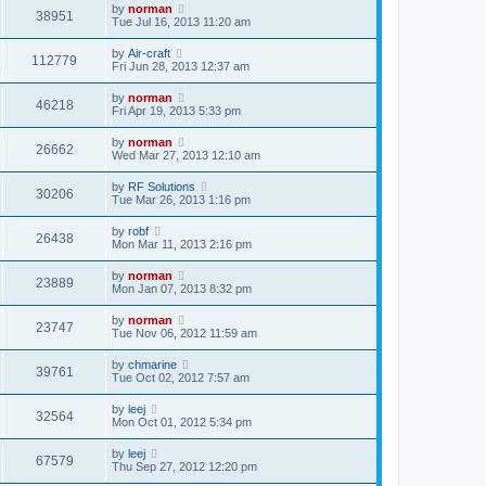
by
norman
38951
Tue Jul 16, 2013 11:20 am
by
Air-craft
112779
Fri Jun 28, 2013 12:37 am
by
norman
46218
Fri Apr 19, 2013 5:33 pm
by
norman
26662
Wed Mar 27, 2013 12:10 am
by
RF Solutions
30206
Tue Mar 26, 2013 1:16 pm
by
robf
26438
Mon Mar 11, 2013 2:16 pm
by
norman
23889
Mon Jan 07, 2013 8:32 pm
by
norman
23747
Tue Nov 06, 2012 11:59 am
by
chmarine
39761
Tue Oct 02, 2012 7:57 am
by
leej
32564
Mon Oct 01, 2012 5:34 pm
by
leej
67579
Thu Sep 27, 2012 12:20 pm