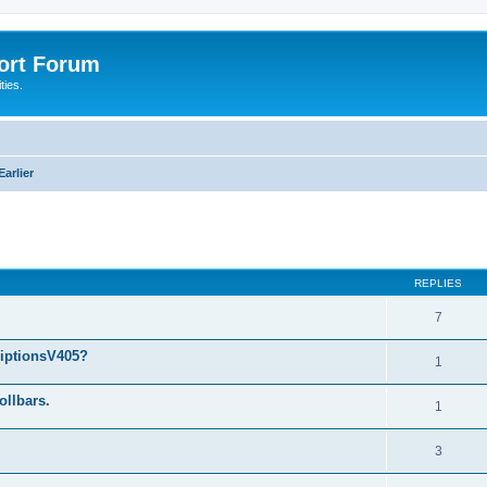
port Forum
ties.
arlier
ed search
REPLIES
7
riptionsV405?
1
ollbars.
1
3