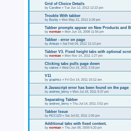
Grid of Choice Details
by
Caroline
»
Tue Jun 12, 2012 12:22 pm
Trouble With tabber
by
Buzby
»
Mon May 21, 2012 2:28 pm
Tabber prompts appear on New Products and Be
by
norman
»
Mon Jun 16, 2008 11:56 pm
Tabber - error on page
by
Artisan
»
Sat Feb 04, 2012 12:13 pm
Tabber V3. Fixed height tabs with optional scro
by
norman
»
Mon Nov 14, 2011 1:27 pm
Clicking tabs pulls page down
by
valves
»
Wed Oct 19, 2011 3:18 pm
V11
by
graphicz
»
Fri Oct 14, 2011 10:12 am
A Javascript error has been found on the page
by
andrew_berry
»
Mon Jul 18, 2011 9:37 pm
Separating Tabber
by
andrew_berry
»
Thu Jul 14, 2011 3:52 pm
Tabber Issue
by
HCC123
»
Sat Jul 02, 2011 2:00 pm
Additional tabs with fixed content.
by
norman
»
Thu Jan 08, 2009 6:20 pm