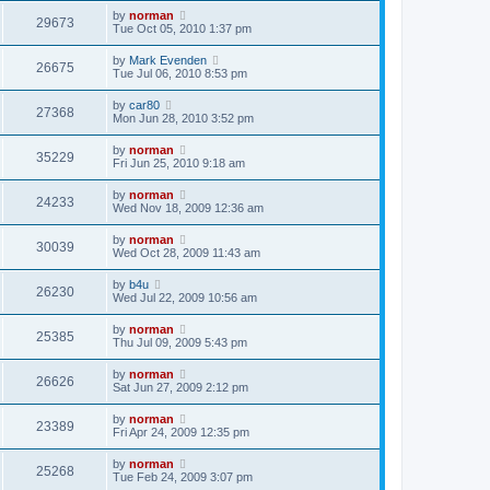
by
norman
29673
Tue Oct 05, 2010 1:37 pm
by
Mark Evenden
26675
Tue Jul 06, 2010 8:53 pm
by
car80
27368
Mon Jun 28, 2010 3:52 pm
by
norman
35229
Fri Jun 25, 2010 9:18 am
by
norman
24233
Wed Nov 18, 2009 12:36 am
by
norman
30039
Wed Oct 28, 2009 11:43 am
by
b4u
26230
Wed Jul 22, 2009 10:56 am
by
norman
25385
Thu Jul 09, 2009 5:43 pm
by
norman
26626
Sat Jun 27, 2009 2:12 pm
by
norman
23389
Fri Apr 24, 2009 12:35 pm
by
norman
25268
Tue Feb 24, 2009 3:07 pm