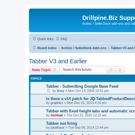
Drillpine.Biz Sup
Actinic / SellerDeck add-ons and utili
Quick links
FAQ
Board index
Actinic / SellerDeck Add-ons
Tabber V3 and E
Tabber V3 and Earlier
Search
Advanc
New Topic
TOPICS
Tabber - Submitting Google Base Feed
by
limey
»
Mon Oct 12, 2009 10:51 pm
Is there a v14 patch for JQ-TabbedProductDesc
by
graphicz
»
Mon Dec 01, 2014 4:15 pm
Tabber with fixed height tabs and automatic scr
by
norman
»
Thu Oct 21, 2010 12:15 am
Tabber not firing
by
pixelhaus
»
Tue Sep 09, 2014 12:44 pm