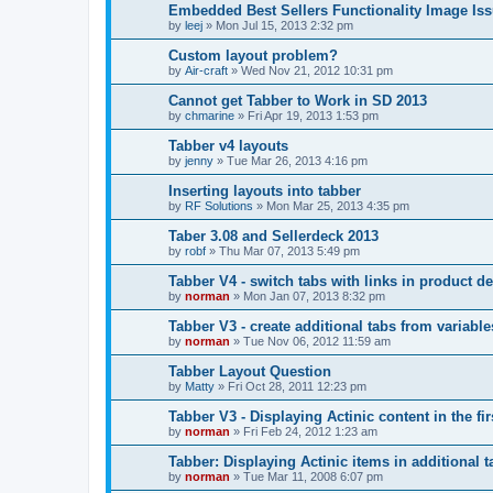
Embedded Best Sellers Functionality Image Is
by
leej
»
Mon Jul 15, 2013 2:32 pm
Custom layout problem?
by
Air-craft
»
Wed Nov 21, 2012 10:31 pm
Cannot get Tabber to Work in SD 2013
by
chmarine
»
Fri Apr 19, 2013 1:53 pm
Tabber v4 layouts
by
jenny
»
Tue Mar 26, 2013 4:16 pm
Inserting layouts into tabber
by
RF Solutions
»
Mon Mar 25, 2013 4:35 pm
Taber 3.08 and Sellerdeck 2013
by
robf
»
Thu Mar 07, 2013 5:49 pm
Tabber V4 - switch tabs with links in product de
by
norman
»
Mon Jan 07, 2013 8:32 pm
Tabber V3 - create additional tabs from variable
by
norman
»
Tue Nov 06, 2012 11:59 am
Tabber Layout Question
by
Matty
»
Fri Oct 28, 2011 12:23 pm
Tabber V3 - Displaying Actinic content in the fir
by
norman
»
Fri Feb 24, 2012 1:23 am
Tabber: Displaying Actinic items in additional t
by
norman
»
Tue Mar 11, 2008 6:07 pm