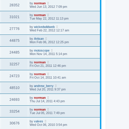
by
norman
28352
Wed Jun 13, 2012 7:09 pm
by
norman
31021
Tue May 22, 2012 11:13 pm
by
wickedwildweb
27776
Wed Feb 22, 2012 12:17 am
by
Artisan
44875
Mon Feb 06, 2012 12:25 pm
by
motoscope
24485
Mon Nov 14, 2011 5:14 pm
by
norman
32257
Fri Oct 21, 2011 12:46 pm
by
norman
24723
Fri Oct 14, 2011 10:41 am
by
andrew_berry
48510
Wed Jul 20, 2011 9:37 pm
by
norman
24693
Thu Jul 14, 2011 4:43 pm
by
norman
33254
Tue Jul 05, 2011 7:49 pm
by
valves
30676
Wed Oct 06, 2010 3:54 pm