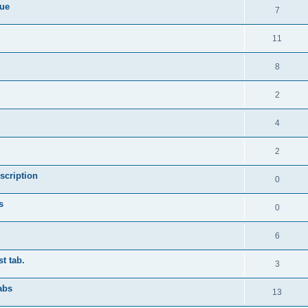
sue
7
11
8
2
4
2
scription
0
s
0
6
st tab.
3
abs
13