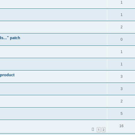
1
1
2
s..." patch
0
1
1
 product
3
3
2
5
16
1
2