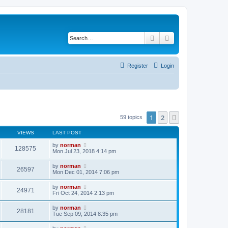
Search
Advanced search
Register
Login
1
2
Next
59 topics
VIEWS
LAST POST
by
norman
128575
Mon Jul 23, 2018 4:14 pm
by
norman
26597
Mon Dec 01, 2014 7:06 pm
by
norman
24971
Fri Oct 24, 2014 2:13 pm
by
norman
28181
Tue Sep 09, 2014 8:35 pm