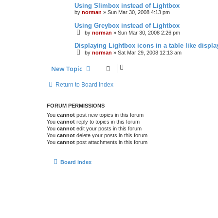
Using Slimbox instead of Lightbox
by
norman
»
Sun Mar 30, 2008 4:13 pm
Using Greybox instead of Lightbox
by
norman
»
Sun Mar 30, 2008 2:26 pm
Displaying Lightbox icons in a table like displa
by
norman
»
Sat Mar 29, 2008 12:13 am
New Topic
Return to Board Index
FORUM PERMISSIONS
You
cannot
post new topics in this forum
You
cannot
reply to topics in this forum
You
cannot
edit your posts in this forum
You
cannot
delete your posts in this forum
You
cannot
post attachments in this forum
Board index