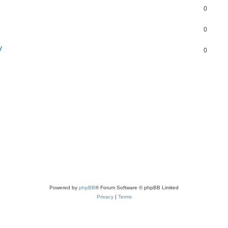
0
0
y
0
Powered by
phpBB
® Forum Software © phpBB Limited
Privacy
|
Terms