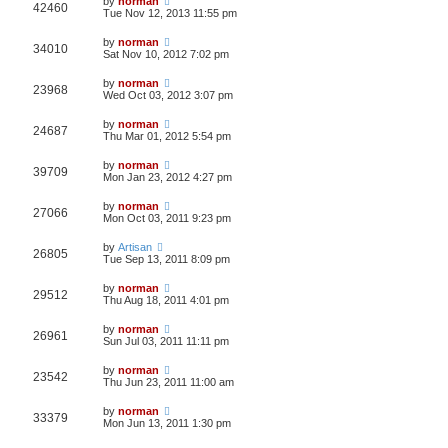
by
norman
42460
Tue Nov 12, 2013 11:55 pm
by
norman
34010
Sat Nov 10, 2012 7:02 pm
by
norman
23968
Wed Oct 03, 2012 3:07 pm
by
norman
24687
Thu Mar 01, 2012 5:54 pm
by
norman
39709
Mon Jan 23, 2012 4:27 pm
by
norman
27066
Mon Oct 03, 2011 9:23 pm
by
Artisan
26805
Tue Sep 13, 2011 8:09 pm
by
norman
29512
Thu Aug 18, 2011 4:01 pm
by
norman
26961
Sun Jul 03, 2011 11:11 pm
by
norman
23542
Thu Jun 23, 2011 11:00 am
by
norman
33379
Mon Jun 13, 2011 1:30 pm