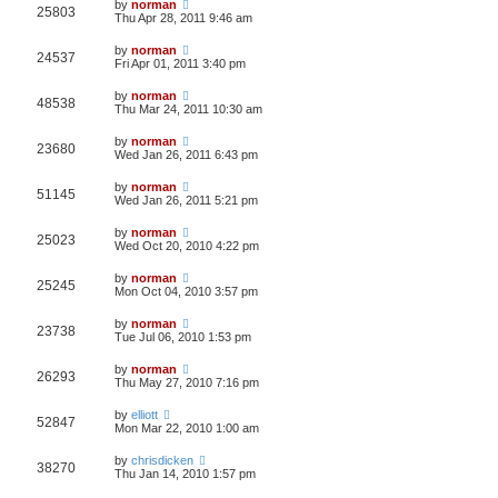
by
norman
25803
Thu Apr 28, 2011 9:46 am
by
norman
24537
Fri Apr 01, 2011 3:40 pm
by
norman
48538
Thu Mar 24, 2011 10:30 am
by
norman
23680
Wed Jan 26, 2011 6:43 pm
by
norman
51145
Wed Jan 26, 2011 5:21 pm
by
norman
25023
Wed Oct 20, 2010 4:22 pm
by
norman
25245
Mon Oct 04, 2010 3:57 pm
by
norman
23738
Tue Jul 06, 2010 1:53 pm
by
norman
26293
Thu May 27, 2010 7:16 pm
by
elliott
52847
Mon Mar 22, 2010 1:00 am
by
chrisdicken
38270
Thu Jan 14, 2010 1:57 pm