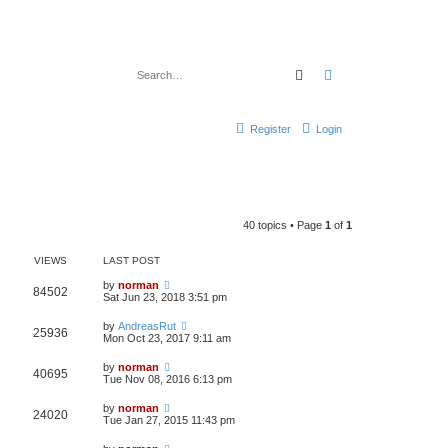
Search
Advanced search
Register
Login
40 topics • Page
1
of
1
VIEWS
LAST POST
by
norman
84502
Sat Jun 23, 2018 3:51 pm
by
AndreasRut
25936
Mon Oct 23, 2017 9:11 am
by
norman
40695
Tue Nov 08, 2016 6:13 pm
by
norman
24020
Tue Jan 27, 2015 11:43 pm