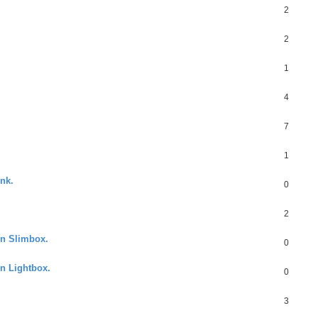
2
2
1
4
7
1
ink.
0
2
in Slimbox.
0
in Lightbox.
0
3