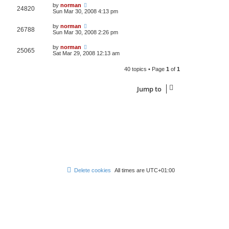
by
norman
24820
Sun Mar 30, 2008 4:13 pm
by
norman
26788
Sun Mar 30, 2008 2:26 pm
by
norman
25065
Sat Mar 29, 2008 12:13 am
40 topics • Page
1
of
1
Jump to
Delete cookies
All times are
UTC+01:00