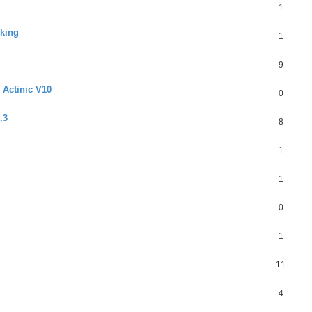
1
rking
1
9
 Actinic V10
0
.3
8
1
1
0
1
11
4