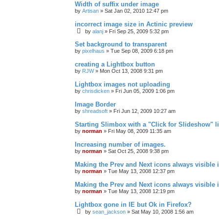
Width of suffix under image
by
Artisan
»
Sat Jan 02, 2010 12:47 pm
incorrect image size in Actinic preview
by
alanj
»
Fri Sep 25, 2009 5:32 pm
Set background to transparent
by
pixelhaus
»
Tue Sep 08, 2009 6:18 pm
creating a Lightbox button
by
RJW
»
Mon Oct 13, 2008 9:31 pm
Lightbox images not uploading
by
chrisdicken
»
Fri Jun 05, 2009 1:06 pm
Image Border
by
shreadsoft
»
Fri Jun 12, 2009 10:27 am
Starting Slimbox with a "Click for Slideshow" l
by
norman
»
Fri May 08, 2009 11:35 am
Increasing number of images.
by
norman
»
Sat Oct 25, 2008 9:38 pm
Making the Prev and Next icons always visible 
by
norman
»
Tue May 13, 2008 12:37 pm
Making the Prev and Next icons always visible 
by
norman
»
Tue May 13, 2008 12:19 pm
Lightbox gone in IE but Ok in Firefox?
by
sean_jackson
»
Sat May 10, 2008 1:56 am