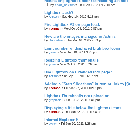
reinstalling lightbox after resinstalling actinic?
by
sean_jackson
»
Thu Feb 12, 2009 7:10 pm
Lightbox clash?
by
Artisan
»
Sat Nov 10, 2012 5:18 pm
Fire Lightbox V3 on page load.
by
norman
»
Wed Oct 03, 2012 3:07 pm
How are the images managed in Actinic
by
Dandelion
»
Thu Mar 01, 2012 4:39 pm
Limit number of displayed Lightbox Icons
by
yanni
»
Mon Dec 19, 2011 3:23 pm
Resizing Lightbox thumbnails
by
yanni
»
Mon Oct 03, 2011 6:26 pm
Use Lightbox on Extended Info page?
by
Artisan
»
Sat Sep 10, 2011 4:57 pm
Adding a "Start Slideshow" button or link to j
by
norman
»
Fri Nov 27, 2009 10:13 pm
Lightbox Thumbnails not uploading
by
graphicz
»
Sun Jul 03, 2011 7:01 pm
Displaying a title below the Lightbox icons.
by
norman
»
Thu Jun 23, 2011 11:00 am
Internet Explorer 9
by
awren
»
Fri Jun 10, 2011 3:28 pm