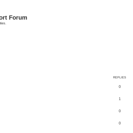
port Forum
ties.
ed search
REPLIES
0
1
0
0