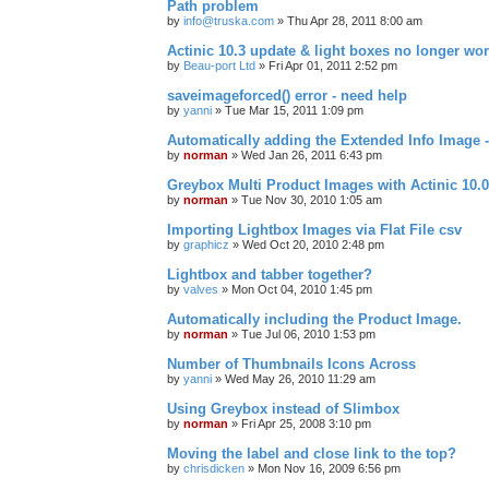
Path problem
by
info@truska.com
»
Thu Apr 28, 2011 8:00 am
Actinic 10.3 update & light boxes no longer wo
by
Beau-port Ltd
»
Fri Apr 01, 2011 2:52 pm
saveimageforced() error - need help
by
yanni
»
Tue Mar 15, 2011 1:09 pm
Automatically adding the Extended Info Image -
by
norman
»
Wed Jan 26, 2011 6:43 pm
Greybox Multi Product Images with Actinic 10.0
by
norman
»
Tue Nov 30, 2010 1:05 am
Importing Lightbox Images via Flat File csv
by
graphicz
»
Wed Oct 20, 2010 2:48 pm
Lightbox and tabber together?
by
valves
»
Mon Oct 04, 2010 1:45 pm
Automatically including the Product Image.
by
norman
»
Tue Jul 06, 2010 1:53 pm
Number of Thumbnails Icons Across
by
yanni
»
Wed May 26, 2010 11:29 am
Using Greybox instead of Slimbox
by
norman
»
Fri Apr 25, 2008 3:10 pm
Moving the label and close link to the top?
by
chrisdicken
»
Mon Nov 16, 2009 6:56 pm