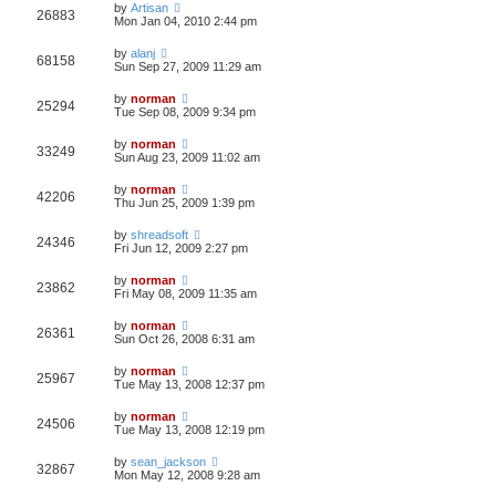
by
Artisan
26883
Mon Jan 04, 2010 2:44 pm
by
alanj
68158
Sun Sep 27, 2009 11:29 am
by
norman
25294
Tue Sep 08, 2009 9:34 pm
by
norman
33249
Sun Aug 23, 2009 11:02 am
by
norman
42206
Thu Jun 25, 2009 1:39 pm
by
shreadsoft
24346
Fri Jun 12, 2009 2:27 pm
by
norman
23862
Fri May 08, 2009 11:35 am
by
norman
26361
Sun Oct 26, 2008 6:31 am
by
norman
25967
Tue May 13, 2008 12:37 pm
by
norman
24506
Tue May 13, 2008 12:19 pm
by
sean_jackson
32867
Mon May 12, 2008 9:28 am