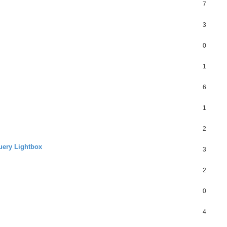
7
3
0
1
6
1
2
Query Lightbox
3
2
0
4