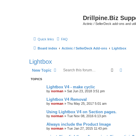
Drillpine.Biz Sup
Actinic / SellerDeck add-ons and utili
Quick links
FAQ
Board index
Actinic / SellerDeck Add-ons
Lightbox
Lightbox
Search
Advanc
New Topic
TOPICS
Lightbox V4 - make cyclic
by
norman
»
Sat Jun 23, 2018 3:51 pm
Lightbox V4 Removal
by
norman
»
Thu May 25, 2017 5:01 am
Using Lightbox V4 on Section pages.
by
norman
»
Tue Nov 08, 2016 6:13 pm
Always include the Product Image
by
norman
»
Tue Jan 27, 2015 11:43 pm