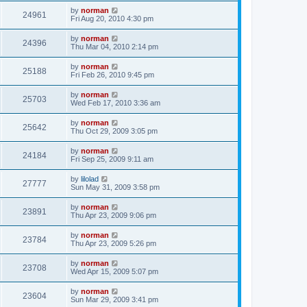
by
norman
24961
Fri Aug 20, 2010 4:30 pm
by
norman
24396
Thu Mar 04, 2010 2:14 pm
by
norman
25188
Fri Feb 26, 2010 9:45 pm
by
norman
25703
Wed Feb 17, 2010 3:36 am
by
norman
25642
Thu Oct 29, 2009 3:05 pm
by
norman
24184
Fri Sep 25, 2009 9:11 am
by
lilolad
27777
Sun May 31, 2009 3:58 pm
by
norman
23891
Thu Apr 23, 2009 9:06 pm
by
norman
23784
Thu Apr 23, 2009 5:26 pm
by
norman
23708
Wed Apr 15, 2009 5:07 pm
by
norman
23604
Sun Mar 29, 2009 3:41 pm