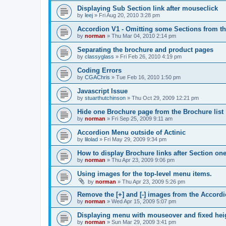
Displaying Sub Section link after mouseclick
by
leej
»
Fri Aug 20, 2010 3:28 pm
Accordion V1 - Omitting some Sections from t
by
norman
»
Thu Mar 04, 2010 2:14 pm
Separating the brochure and product pages
by
classyglass
»
Fri Feb 26, 2010 4:19 pm
Coding Errors
by
CGAChris
»
Tue Feb 16, 2010 1:50 pm
Javascript Issue
by
stuarthutchinson
»
Thu Oct 29, 2009 12:21 pm
Hide one Brochure page from the Brochure list
by
norman
»
Fri Sep 25, 2009 9:11 am
Accordion Menu outside of Actinic
by
lilolad
»
Fri May 29, 2009 9:34 pm
How to display Brochure links after Section one
by
norman
»
Thu Apr 23, 2009 9:06 pm
Using images for the top-level menu items.
by
norman
»
Thu Apr 23, 2009 5:26 pm
Remove the [+] and [-] images from the Accor
by
norman
»
Wed Apr 15, 2009 5:07 pm
Displaying menu with mouseover and fixed hei
by
norman
»
Sun Mar 29, 2009 3:41 pm