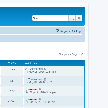
Search
Advanced search
Register
Login
38 topics • Page
1
of
1
VIEWS
LAST POST
by
ToolMentors
6524
Fri May 15, 2026 11:37 pm
by
ToolMentors
5580
Fri May 01, 2026 12:52 am
by
norman
95708
Sun Sep 14, 2014 9:12 pm
by
norman
24014
Fri Sep 06, 2013 11:05 am