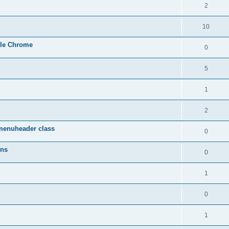
2
10
gle Chrome
0
5
1
2
menuheader class
0
ons
0
1
0
1