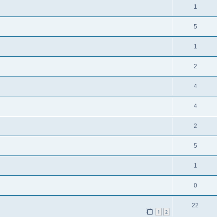
1
5
1
2
4
4
2
5
1
0
22
1
2