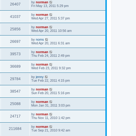
by
norman
26407
Fri May 13, 2011 5:29 pm
by
norman
41037
Wed Apr 27, 2011 5:37 pm
by
norman
25856
Wed Apr 20, 2011 10:56 am
by
noms
26697
Wed Apr 20, 2011 6:31 am
by
norman
39573
Thu Feb 24, 2011 2:49 pm
by
norman
36689
Wed Feb 23, 2011 9:32 pm
by
jenny
29784
Tue Feb 22, 2011 4:15 pm
by
norman
38547
Sun Feb 20, 2011 5:16 pm
by
norman
25088
Mon Jan 31, 2011 3:03 pm
by
norman
24717
Thu Nov 11, 2010 1:42 pm
by
norman
211684
Tue Sep 21, 2010 9:42 am