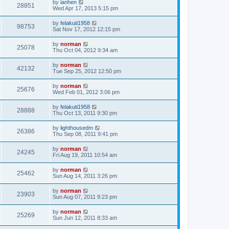
by
ianhen
28851
Wed Apr 17, 2013 5:15 pm
by
felakuti1958
98753
Sat Nov 17, 2012 12:15 pm
by
norman
25078
Thu Oct 04, 2012 9:34 am
by
norman
42132
Tue Sep 25, 2012 12:50 pm
by
norman
25676
Wed Feb 01, 2012 3:06 pm
by
felakuti1958
28888
Thu Oct 13, 2011 9:30 pm
by
lighthousedm
26386
Thu Sep 08, 2011 9:41 pm
by
norman
24245
Fri Aug 19, 2011 10:54 am
by
norman
25462
Sun Aug 14, 2011 3:26 pm
by
norman
23903
Sun Aug 07, 2011 9:23 pm
by
norman
25269
Sun Jun 12, 2011 8:33 am