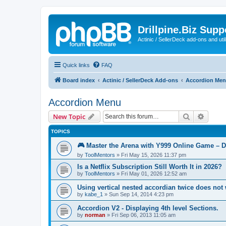
Drillpine.Biz Sup
Actinic / SellerDeck add-ons and utili
Quick links
FAQ
Board index
Actinic / SellerDeck Add-ons
Accordion Me
Accordion Menu
Search
Advanc
New Topic
TOPICS
🎮 Master the Arena with Y999 Online Game – 
by
ToolMentors
»
Fri May 15, 2026 11:37 pm
Is a Netflix Subscription Still Worth It in 2026?
by
ToolMentors
»
Fri May 01, 2026 12:52 am
Using vertical nested accordian twice does not
by
kabe_1
»
Sun Sep 14, 2014 4:23 pm
Accordion V2 - Displaying 4th level Sections.
by
norman
»
Fri Sep 06, 2013 11:05 am