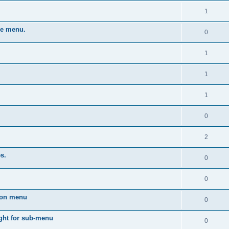
1
he menu.
0
1
1
1
0
2
s.
0
0
dion menu
0
ght for sub-menu
0