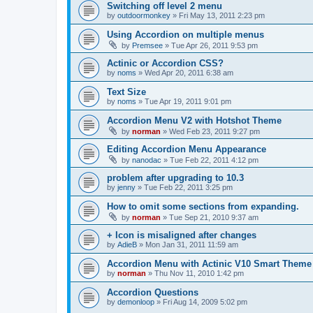
Switching off level 2 menu
by
outdoormonkey
»
Fri May 13, 2011 2:23 pm
Using Accordion on multiple menus
by
Premsee
»
Tue Apr 26, 2011 9:53 pm
Actinic or Accordion CSS?
by
noms
»
Wed Apr 20, 2011 6:38 am
Text Size
by
noms
»
Tue Apr 19, 2011 9:01 pm
Accordion Menu V2 with Hotshot Theme
by
norman
»
Wed Feb 23, 2011 9:27 pm
Editing Accordion Menu Appearance
by
nanodac
»
Tue Feb 22, 2011 4:12 pm
problem after upgrading to 10.3
by
jenny
»
Tue Feb 22, 2011 3:25 pm
How to omit some sections from expanding.
by
norman
»
Tue Sep 21, 2010 9:37 am
+ Icon is misaligned after changes
by
AdieB
»
Mon Jan 31, 2011 11:59 am
Accordion Menu with Actinic V10 Smart Theme
by
norman
»
Thu Nov 11, 2010 1:42 pm
Accordion Questions
by
demonloop
»
Fri Aug 14, 2009 5:02 pm