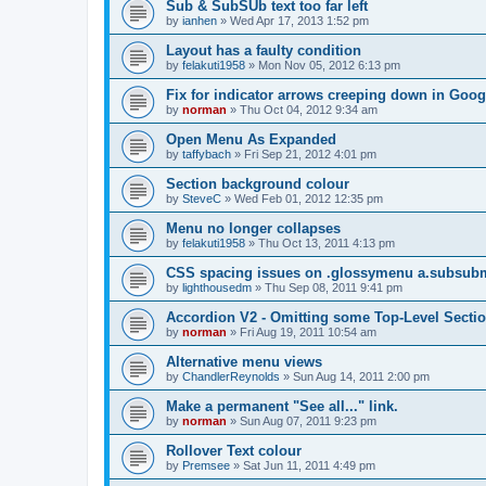
Sub & SubSUb text too far left
by
ianhen
»
Wed Apr 17, 2013 1:52 pm
Layout has a faulty condition
by
felakuti1958
»
Mon Nov 05, 2012 6:13 pm
Fix for indicator arrows creeping down in Goo
by
norman
»
Thu Oct 04, 2012 9:34 am
Open Menu As Expanded
by
taffybach
»
Fri Sep 21, 2012 4:01 pm
Section background colour
by
SteveC
»
Wed Feb 01, 2012 12:35 pm
Menu no longer collapses
by
felakuti1958
»
Thu Oct 13, 2011 4:13 pm
CSS spacing issues on .glossymenu a.subsub
by
lighthousedm
»
Thu Sep 08, 2011 9:41 pm
Accordion V2 - Omitting some Top-Level Secti
by
norman
»
Fri Aug 19, 2011 10:54 am
Alternative menu views
by
ChandlerReynolds
»
Sun Aug 14, 2011 2:00 pm
Make a permanent "See all..." link.
by
norman
»
Sun Aug 07, 2011 9:23 pm
Rollover Text colour
by
Premsee
»
Sat Jun 11, 2011 4:49 pm