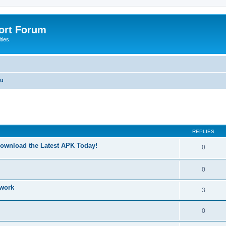
port Forum
ties.
nu
ed search
REPLIES
Download the Latest APK Today!
0
0
 work
3
0