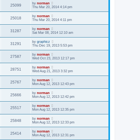
by
norman
25099
Thu Mar 20, 2014 4:14 pm
by
norman
25018
Thu Mar 20, 2014 4:11 pm
by
norman
31287
Sat Mar 08, 2014 12:10 am
by
graphicz
31291
Thu Dec 19, 2013 5:53 pm
by
norman
27587
Wed Oct 23, 2013 12:17 pm
by
norman
28751
Wed Aug 21, 2013 3:32 pm
by
norman
25767
Mon Aug 12, 2013 12:43 pm
by
norman
25666
Mon Aug 12, 2013 12:42 pm
by
norman
25517
Mon Aug 12, 2013 12:35 pm
by
norman
25848
Mon Aug 12, 2013 12:33 pm
by
norman
25414
Mon Aug 12, 2013 12:31 pm