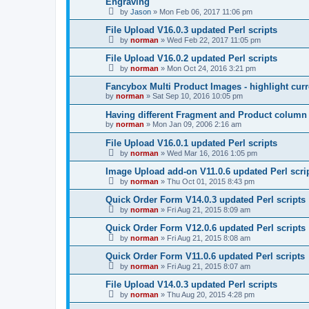
Engraving
by
Jason
»
Mon Feb 06, 2017 11:06 pm
File Upload V16.0.3 updated Perl scripts
by
norman
»
Wed Feb 22, 2017 11:05 pm
File Upload V16.0.2 updated Perl scripts
by
norman
»
Mon Oct 24, 2016 3:21 pm
Fancybox Multi Product Images - highlight curr
by
norman
»
Sat Sep 10, 2016 10:05 pm
Having different Fragment and Product column
by
norman
»
Mon Jan 09, 2006 2:16 am
File Upload V16.0.1 updated Perl scripts
by
norman
»
Wed Mar 16, 2016 1:05 pm
Image Upload add-on V11.0.6 updated Perl scri
by
norman
»
Thu Oct 01, 2015 8:43 pm
Quick Order Form V14.0.3 updated Perl scripts
by
norman
»
Fri Aug 21, 2015 8:09 am
Quick Order Form V12.0.6 updated Perl scripts
by
norman
»
Fri Aug 21, 2015 8:08 am
Quick Order Form V11.0.6 updated Perl scripts
by
norman
»
Fri Aug 21, 2015 8:07 am
File Upload V14.0.3 updated Perl scripts
by
norman
»
Thu Aug 20, 2015 4:28 pm