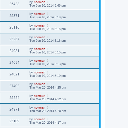
by
norman
25423
Tue Jun 10, 2014 5:48 pm
by
norman
25371
Tue Jun 10, 2014 5:19 pm
by
norman
25116
Tue Jun 10, 2014 5:18 pm
by
norman
25267
Tue Jun 10, 2014 5:16 pm
by
norman
24981
Tue Jun 10, 2014 5:15 pm
by
norman
24694
Tue Jun 10, 2014 5:13 pm
by
norman
24821
Tue Jun 10, 2014 5:10 pm
by
norman
27402
Thu Mar 20, 2014 4:25 pm
by
norman
25224
Thu Mar 20, 2014 4:22 pm
by
norman
24971
Thu Mar 20, 2014 4:20 pm
by
norman
25109
Thu Mar 20, 2014 4:17 pm