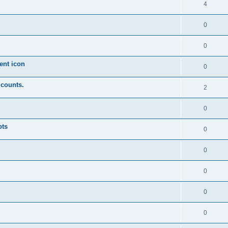
4
0
0
ent icon
0
 counts.
2
0
pts
0
0
0
0
0