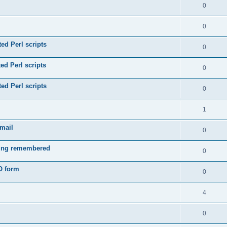
0
0
ed Perl scripts
0
ed Perl scripts
0
ed Perl scripts
0
1
email
0
eing remembered
0
O form
0
4
0