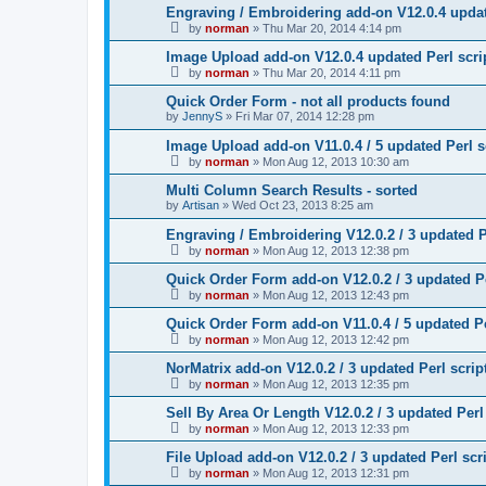
Engraving / Embroidering add-on V12.0.4 updat
by
norman
»
Thu Mar 20, 2014 4:14 pm
Image Upload add-on V12.0.4 updated Perl scri
by
norman
»
Thu Mar 20, 2014 4:11 pm
Quick Order Form - not all products found
by
JennyS
»
Fri Mar 07, 2014 12:28 pm
Image Upload add-on V11.0.4 / 5 updated Perl s
by
norman
»
Mon Aug 12, 2013 10:30 am
Multi Column Search Results - sorted
by
Artisan
»
Wed Oct 23, 2013 8:25 am
Engraving / Embroidering V12.0.2 / 3 updated P
by
norman
»
Mon Aug 12, 2013 12:38 pm
Quick Order Form add-on V12.0.2 / 3 updated Pe
by
norman
»
Mon Aug 12, 2013 12:43 pm
Quick Order Form add-on V11.0.4 / 5 updated Pe
by
norman
»
Mon Aug 12, 2013 12:42 pm
NorMatrix add-on V12.0.2 / 3 updated Perl scrip
by
norman
»
Mon Aug 12, 2013 12:35 pm
Sell By Area Or Length V12.0.2 / 3 updated Perl
by
norman
»
Mon Aug 12, 2013 12:33 pm
File Upload add-on V12.0.2 / 3 updated Perl scr
by
norman
»
Mon Aug 12, 2013 12:31 pm