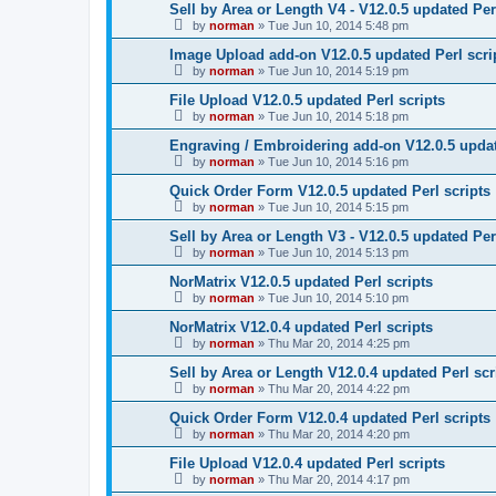
Sell by Area or Length V4 - V12.0.5 updated Per
by
norman
»
Tue Jun 10, 2014 5:48 pm
Image Upload add-on V12.0.5 updated Perl scri
by
norman
»
Tue Jun 10, 2014 5:19 pm
File Upload V12.0.5 updated Perl scripts
by
norman
»
Tue Jun 10, 2014 5:18 pm
Engraving / Embroidering add-on V12.0.5 updat
by
norman
»
Tue Jun 10, 2014 5:16 pm
Quick Order Form V12.0.5 updated Perl scripts
by
norman
»
Tue Jun 10, 2014 5:15 pm
Sell by Area or Length V3 - V12.0.5 updated Per
by
norman
»
Tue Jun 10, 2014 5:13 pm
NorMatrix V12.0.5 updated Perl scripts
by
norman
»
Tue Jun 10, 2014 5:10 pm
NorMatrix V12.0.4 updated Perl scripts
by
norman
»
Thu Mar 20, 2014 4:25 pm
Sell by Area or Length V12.0.4 updated Perl scr
by
norman
»
Thu Mar 20, 2014 4:22 pm
Quick Order Form V12.0.4 updated Perl scripts
by
norman
»
Thu Mar 20, 2014 4:20 pm
File Upload V12.0.4 updated Perl scripts
by
norman
»
Thu Mar 20, 2014 4:17 pm