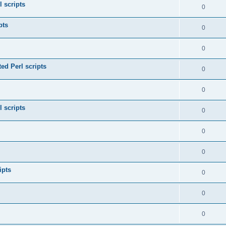
l scripts
0
pts
0
0
ed Perl scripts
0
0
l scripts
0
0
0
ipts
0
0
0