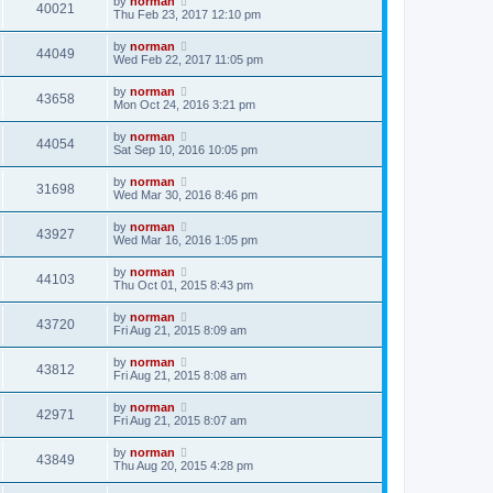
by
norman
40021
Thu Feb 23, 2017 12:10 pm
by
norman
44049
Wed Feb 22, 2017 11:05 pm
by
norman
43658
Mon Oct 24, 2016 3:21 pm
by
norman
44054
Sat Sep 10, 2016 10:05 pm
by
norman
31698
Wed Mar 30, 2016 8:46 pm
by
norman
43927
Wed Mar 16, 2016 1:05 pm
by
norman
44103
Thu Oct 01, 2015 8:43 pm
by
norman
43720
Fri Aug 21, 2015 8:09 am
by
norman
43812
Fri Aug 21, 2015 8:08 am
by
norman
42971
Fri Aug 21, 2015 8:07 am
by
norman
43849
Thu Aug 20, 2015 4:28 pm