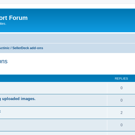
port Forum
ties.
ctinic / SellerDeck add-ons
ons
ed search
REPLIES
0
ng uploaded images.
0
k
2
0