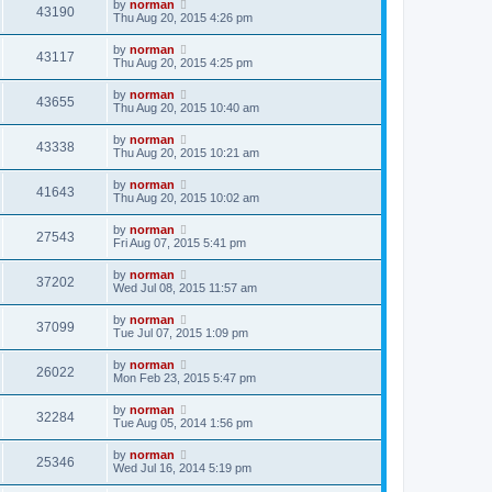
by
norman
43190
Thu Aug 20, 2015 4:26 pm
by
norman
43117
Thu Aug 20, 2015 4:25 pm
by
norman
43655
Thu Aug 20, 2015 10:40 am
by
norman
43338
Thu Aug 20, 2015 10:21 am
by
norman
41643
Thu Aug 20, 2015 10:02 am
by
norman
27543
Fri Aug 07, 2015 5:41 pm
by
norman
37202
Wed Jul 08, 2015 11:57 am
by
norman
37099
Tue Jul 07, 2015 1:09 pm
by
norman
26022
Mon Feb 23, 2015 5:47 pm
by
norman
32284
Tue Aug 05, 2014 1:56 pm
by
norman
25346
Wed Jul 16, 2014 5:19 pm