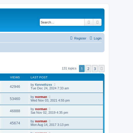
Search
Advanced search
Register
Login
1
2
3
Next
131 topics
VIEWS
LAST POST
by
Kennethzex
42946
Tue Dec 24, 2024 7:33 am
by
norman
53460
Wed Nov 03, 2021 4:55 pm
by
norman
46888
Sat Nov 02, 2019 4:35 pm
by
norman
45674
Mon Aug 14, 2017 3:13 pm