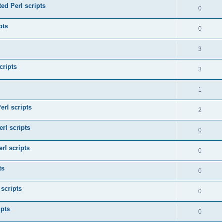
ed Perl scripts
0
pts
0
3
cripts
3
1
erl scripts
2
rl scripts
0
rl scripts
0
ts
0
 scripts
0
ipts
0