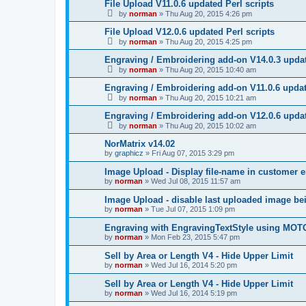
File Upload V11.0.6 updated Perl scripts
by
norman
»
Thu Aug 20, 2015 4:26 pm
File Upload V12.0.6 updated Perl scripts
by
norman
»
Thu Aug 20, 2015 4:25 pm
Engraving / Embroidering add-on V14.0.3 updat
by
norman
»
Thu Aug 20, 2015 10:40 am
Engraving / Embroidering add-on V11.0.6 updat
by
norman
»
Thu Aug 20, 2015 10:21 am
Engraving / Embroidering add-on V12.0.6 updat
by
norman
»
Thu Aug 20, 2015 10:02 am
NorMatrix v14.02
by
graphicz
»
Fri Aug 07, 2015 3:29 pm
Image Upload - Display file-name in customer 
by
norman
»
Wed Jul 08, 2015 11:57 am
Image Upload - disable last uploaded image b
by
norman
»
Tue Jul 07, 2015 1:09 pm
Engraving with EngravingTextStyle using MOT
by
norman
»
Mon Feb 23, 2015 5:47 pm
Sell by Area or Length V4 - Hide Upper Limit
by
norman
»
Wed Jul 16, 2014 5:20 pm
Sell by Area or Length V4 - Hide Upper Limit
by
norman
»
Wed Jul 16, 2014 5:19 pm