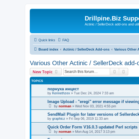
Drillpine.Biz Sup
Actinic / SellerDeck add-ons and utili
Quick links
FAQ
Board index
Actinic / SellerDeck Add-ons
Various Other A
Various Other Actinic / SellerDeck add-
Search
Advanc
New Topic
TOPICS
порнуха инцест
by
Kennethzex
»
Tue Dec 24, 2024 7:33 am
Image Upload - "eregi" error message if viewi
by
norman
»
Wed Nov 03, 2021 4:55 pm
SendMail Plugin for later versions of Sellerdec
by
graphicz
»
Fri Sep 06, 2019 11:33 am
Quick Order Form V16.0.3 updated Perl scripts
by
norman
»
Mon Aug 14, 2017 3:13 pm