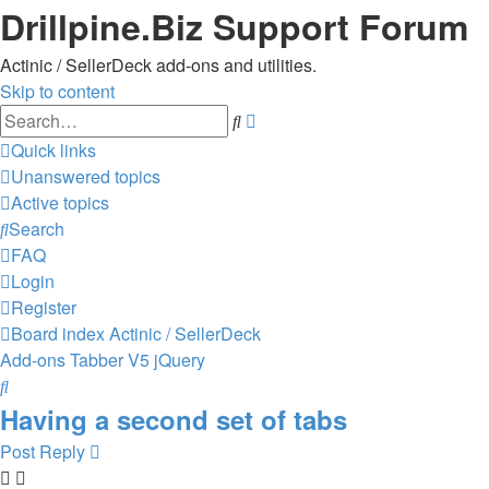
Drillpine.Biz Support Forum
Actinic / SellerDeck add-ons and utilities.
Skip to content
Advanced
Search
search
Quick links
Unanswered topics
Active topics
Search
FAQ
Login
Register
Board index
Actinic / SellerDeck
Add-ons
Tabber V5 jQuery
Search
Having a second set of tabs
Post Reply