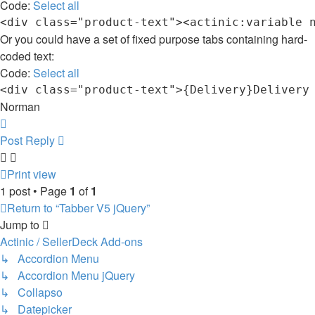
Code:
Select all
Or you could have a set of fixed purpose tabs containing hard-
coded text:
Code:
Select all
Norman
Top
Post Reply
Print view
1 post • Page
1
of
1
Return to “Tabber V5 jQuery”
Jump to
Actinic / SellerDeck Add-ons
↳ Accordion Menu
↳ Accordion Menu jQuery
↳ Collapso
↳ Datepicker