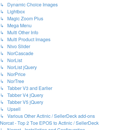
↳ Dynamic Choice Images
↳ Lightbox
↳ Magic Zoom Plus
↳ Mega Menu
↳ Multi Other Info
↳ Multi Product Images
↳ Nivo Slider
↳ NorCascade
↳ NorList
↳ NorList jQuery
↳ NorPrice
↳ NorTree
↳ Tabber V3 and Earlier
↳ Tabber V4 jQuery
↳ Tabber V5 jQuery
↳ Upsell
↳ Various Other Actinic / SellerDeck add-ons
Norcat - Top 2 Toe EPOS to Actinic / SellerDeck
↳ Norcat - Installation and Configuration