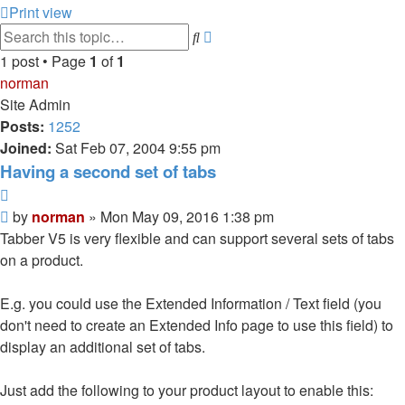
Print view
Advanced
Search
search
1 post • Page
1
of
1
norman
Site Admin
Posts:
1252
Joined:
Sat Feb 07, 2004 9:55 pm
Having a second set of tabs
Quote
Post
by
norman
»
Mon May 09, 2016 1:38 pm
Tabber V5 is very flexible and can support several sets of tabs
on a product.
E.g. you could use the Extended Information / Text field (you
don't need to create an Extended Info page to use this field) to
display an additional set of tabs.
Just add the following to your product layout to enable this: