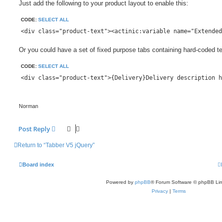
Just add the following to your product layout to enable this:
CODE:
SELECT ALL
Or you could have a set of fixed purpose tabs containing hard-coded te
CODE:
SELECT ALL
Norman
Post Reply
Return to “Tabber V5 jQuery”
Board index
Powered by
phpBB
® Forum Software © phpBB Lim
Privacy
|
Terms