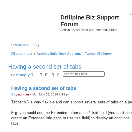
Drillpine.Biz Support
Forum
Actinic / SellerDeck add-ons and utilities.
Quick links
FAQ
Board index
Actinic / SellerDeck Add-ons
Tabber V5 jQuery
Having a second set of tabs
Search
Advanced search
Post Reply
Having a second set of tabs
P
by
norman
»
Mon May 09, 2016 1:38 pm
o
s
Tabber V5 is very flexible and can support several sets of tabs on a pr
t
E.g. you could use the Extended Information / Text field (you don't nee
create an Extended Info page to use this field) to display an additional 
tabs.