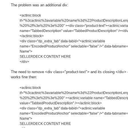
o
s
The problem was an additional div:
t
<actinic:block
if="%3cactinic%3avariable%20name%3d%22ProductDescriptionLe
%20%2f%3e%20%3e%200" ><div class="product-text"><actinic:varia
name="TabbedDescription" value="TabbedProductDescription" /></di
</actinic:block>
<div class="dp_extra_tab" data-tabid="<actinic:variable
name="EncodedProductAnchor" selectable="false" />" data-tabname
Name">
SELLERDECK CONTENT HERE
</div>
The need to remove <div class="product-text"> and its closing </div> -
works fine then:
<actinic:block
if="%3cactinic%3avariable%20name%3d%22ProductDescriptionLe
%20%2f%3e%20%3e%200" ><actinic:variable name="TabbedDescrip
value="TabbedProductDescription" /></actinic:block>
<div class="dp_extra_tab" data-tabid="<actinic:variable
name="EncodedProductAnchor" selectable="false" />" data-tabname
Name">
SELLERDECK CONTENT HERE