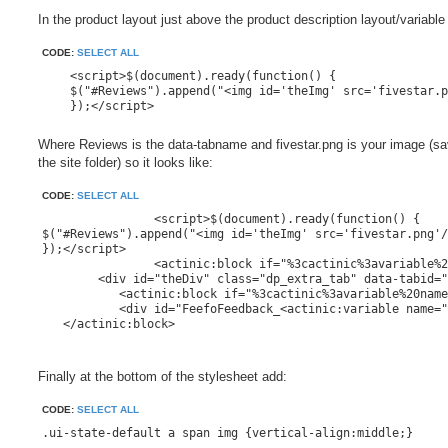
In the product layout just above the product description layout/variable
CODE:
SELECT ALL
    <script>$(document).ready(function() {

    $("#Reviews").append("<img id='theImg' src='fivestar.p
    });</script>
Where Reviews is the data-tabname and fivestar.png is your image (sa
the site folder) so it looks like:
CODE:
SELECT ALL
		<script>$(document).ready(function() {

$("#Reviews").append("<img id='theImg' src='fivestar.png'/
});</script>

		<actinic:block if="%3cactinic%3avariable%20name%3d%22ProductDescriptionLength%22%20%2f%3e%20%3e%200" ><actinic:variable name="TabbedDescription" value="TabbedProductDescription" /></actinic:block>

	<div id="theDiv" class="dp_extra_tab" data-tabid="<actinic:variable name="EncodedProductAnchor" selectable="false" />" data-tabname="Reviews">

	   <actinic:block if="%3cactinic%3avariable%20name%3d%22StaticCustomerFeedbackEnabled%22%20%2f%3e" >

	   <div id="FeefoFeedback_<actinic:variable name="ProductReference" selectable="false" />"><!--"Feefo Standard Product Feedback Table" Layout goes here--><actinic:variable name="FeefoProductFeedback" value="Standard Product Feedback Table" /></div>

   </actinic:block>

Finally at the bottom of the stylesheet add:
CODE:
SELECT ALL
.ui-state-default a span img {vertical-align:middle;}