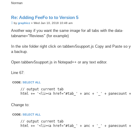
Norman
Re: Adding FeeFo to to Version 5
P
by
graphicz
»
Wed Jan 10, 2018 10:48 am
o
s
Another way if you want the same image for all tabs with the data-
t
tabname="Reviews" (for example)
In the site folder right click on tabberv5support.js Copy and Paste so 
a backup.
Open tabberv5support.js in Notepad++ or any text editor.
Line 67:
CODE:
SELECT ALL
    // output current tab

    html += '<li><a href="#tab_' + anc + '_' + panecount 
Change to:
CODE:
SELECT ALL
    // output current tab

    html += '<li><a href="#tab_' + anc + '_' + panecount +