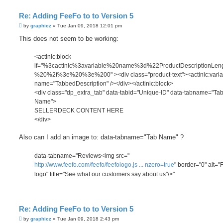
Re: Adding FeeFo to to Version 5
P
by
graphicz
»
Tue Jan 09, 2018 12:01 pm
o
s
This does not seem to be working:
t
<actinic:block
if="%3cactinic%3avariable%20name%3d%22ProductDescriptionLe
%20%2f%3e%20%3e%200" ><div class="product-text"><actinic:varia
name="TabbedDescription" /></div></actinic:block>
<div class="dp_extra_tab" data-tabid="Unique-ID" data-tabname="Ta
Name">
SELLERDECK CONTENT HERE
</div>
Also can I add an image to: data-tabname="Tab Name" ?
data-tabname="Reviews<img src="
http://www.feefo.com/feefo/feefologo.js ... nzero=true
" border="0" alt="
logo" title="See what our customers say about us"/>"
Re: Adding FeeFo to to Version 5
P
by
graphicz
»
Tue Jan 09, 2018 2:43 pm