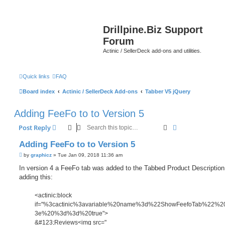
Drillpine.Biz Support
Forum
Actinic / SellerDeck add-ons and utilities.
Quick links
FAQ
Board index
Actinic / SellerDeck Add-ons
Tabber V5 jQuery
Adding FeeFo to to Version 5
Search
Advanced sear
Post Reply
Adding FeeFo to to Version 5
P
by
graphicz
»
Tue Jan 09, 2018 11:36 am
o
s
In version 4 a FeeFo tab was added to the Tabbed Product Description
t
adding this:
<actinic:block
if="%3cactinic%3avariable%20name%3d%22ShowFeefoTab%22%
3e%20%3d%3d%20true">
&#123;Reviews<img src="