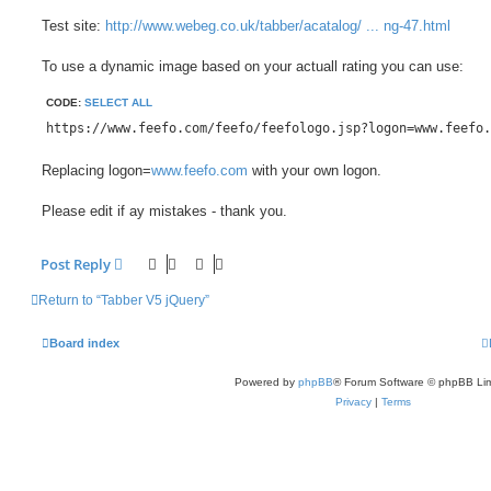
Test site:
http://www.webeg.co.uk/tabber/acatalog/ ... ng-47.html
To use a dynamic image based on your actuall rating you can use:
CODE:
SELECT ALL
https://www.feefo.com/feefo/feefologo.jsp?logon=www.feefo.
Replacing logon=
www.feefo.com
with your own logon.
Please edit if ay mistakes - thank you.
Post Reply
Return to “Tabber V5 jQuery”
Board index
Powered by
phpBB
® Forum Software © phpBB Lim
Privacy
|
Terms