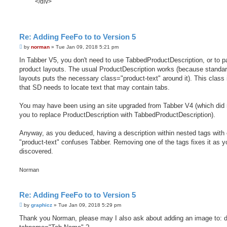
</div>
Re: Adding FeeFo to to Version 5
P
by
norman
»
Tue Jan 09, 2018 5:21 pm
o
s
In Tabber V5, you don't need to use TabbedProductDescription, or to p
t
product layouts. The usual ProductDescription works (because standa
layouts puts the necessary class="product-text" around it). This class i
that SD needs to locate text that may contain tabs.
You may have been using an site upgraded from Tabber V4 (which did 
you to replace ProductDescription with TabbedProductDescription).
Anyway, as you deduced, having a description within nested tags with
"product-text" confuses Tabber. Removing one of the tags fixes it as y
discovered.
Norman
Re: Adding FeeFo to to Version 5
P
by
graphicz
»
Tue Jan 09, 2018 5:29 pm
o
s
Thank you Norman, please may I also ask about adding an image to: d
t