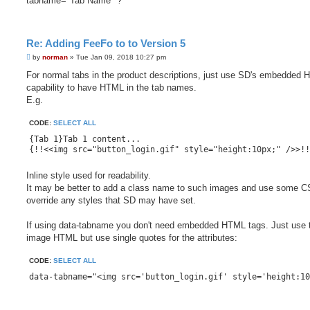
tabname="Tab Name" ?
Re: Adding FeeFo to to Version 5
P
by
norman
»
Tue Jan 09, 2018 10:27 pm
o
s
For normal tabs in the product descriptions, just use SD's embedded
t
capability to have HTML in the tab names.
E.g.
CODE:
SELECT ALL
{Tab 1}Tab 1 content...

Inline style used for readability.
It may be better to add a class name to such images and use some C
override any styles that SD may have set.
If using data-tabname you don't need embedded HTML tags. Just use 
image HTML but use single quotes for the attributes:
CODE:
SELECT ALL