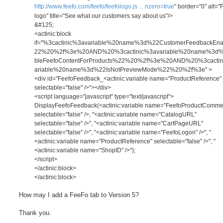
http://www.feefo.com/feefo/feefologo.js ... nzero=true
" border="0" alt="
logo" title="See what our customers say about us"/>
&#125;
<actinic:block
if="%3cactinic%3avariable%20name%3d%22CustomerFeedbackEn
22%20%2f%3e%20AND%20%3cactinic%3avariable%20name%3d
bleFeefoContentForProducts%22%20%2f%3e%20AND%20%3cactin
ariable%20name%3d%22IsNotPreviewMode%22%20%2f%3e" >
<div id="FeefoFeedback_<actinic:variable name="ProductReference"
selectable="false" />"></div>
<script language="javascript" type="text/javascript">
DisplayFeefoFeedback(<actinic:variable name="FeefoProductComm
selectable="false" />, "<actinic:variable name="CatalogURL"
selectable="false" />", "<actinic:variable name="CartPageURL"
selectable="false" />", "<actinic:variable name="FeefoLogon" />", "
<actinic:variable name="ProductReference" selectable="false" />", "
<actinic:variable name="ShopID" />");
</script>
</actinic:block>
</actinic:block>
How may I add a FeeFo tab to Version 5?
Thank you.