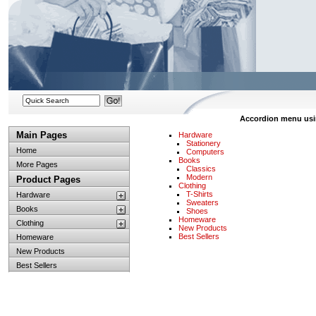
Accordion menu using
Main Pages
Hardware
Stationery
Home
Computers
Books
More Pages
Classics
Modern
Product Pages
Clothing
T-Shirts
Hardware
Sweaters
Books
Shoes
Homeware
Clothing
New Products
Best Sellers
Homeware
New Products
Best Sellers